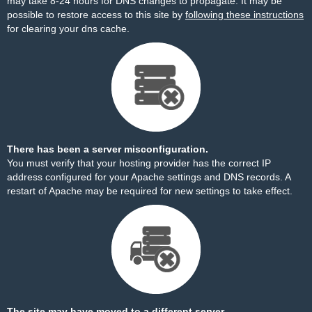
may take 8-24 hours for DNS changes to propagate. It may be
possible to restore access to this site by
following these instructions
for clearing your dns cache.
There has been a server misconfiguration.
You must verify that your hosting provider has the correct IP
address configured for your Apache settings and DNS records. A
restart of Apache may be required for new settings to take effect.
The site may have moved to a different server.