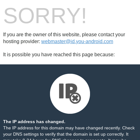
SORRY!
If you are the owner of this website, please contact your
hosting provider:
webmaster@id.you-android.com
It is possible you have reached this page because:
The IP address has changed.
The IP address for this domain may have changed recently. Check
your DNS settings to verify that the domain is set up correctly. It